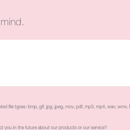
 mind.
ed file types: bmp, gif, jpg, jpeg, mov, pdf, mp3, mp4, wav, wmv, M
ct you in the future about our products or our service?