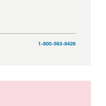
1-800-563-8426