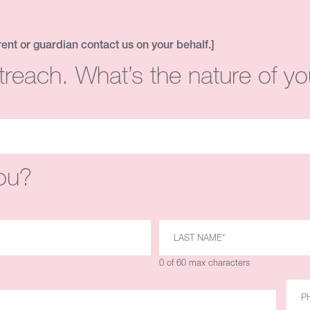
rent or guardian contact us on your behalf.]
treach. What’s the nature of yo
ou?
0 of 60 max characters