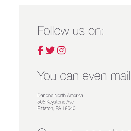
Follow us on:
You can even mail 
Danone North America
505 Keystone Ave
Pittston, PA 18640