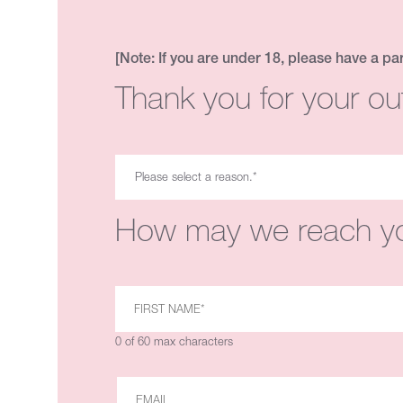
[Note: If you are under 18, please have a pa
Thank you for your ou
How may we reach y
0 of 60 max characters