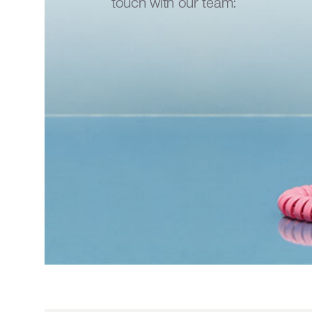
touch with our team: