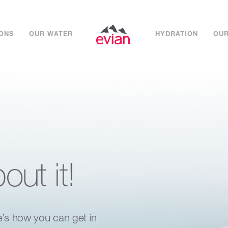
IONS
OUR WATER
HYDRATION
OUR
bout it!
e’s how you can get in