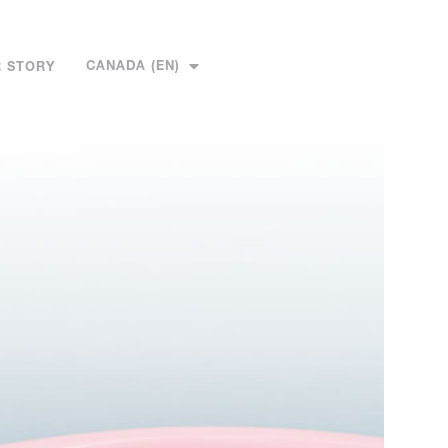
CANADA (EN)
 STORY