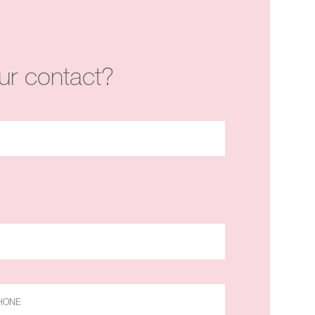
ur contact?