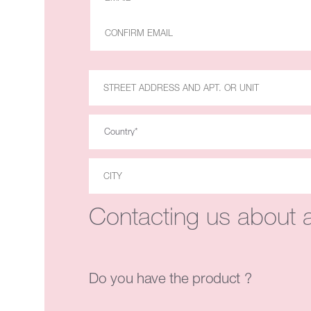
Contacting us about a
Do you have the product ?