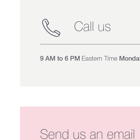
Call us
9 AM to 6 PM
Eastern Time
Monday
Send us an email 