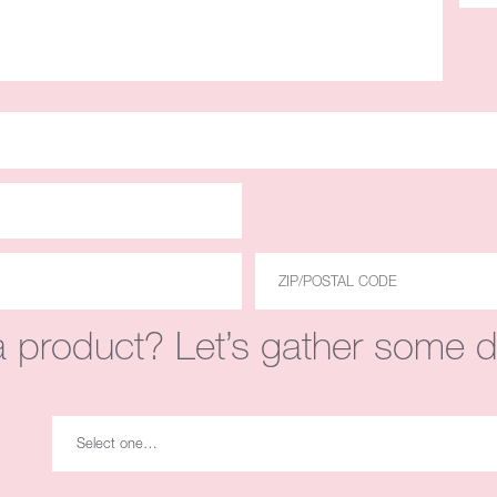
 product? Let’s gather some de