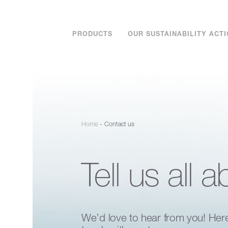
PRODUCTS
OUR SUSTAINABILITY ACT
-
Home
Contact us
Tell us all a
We’d love to hear from you! Her