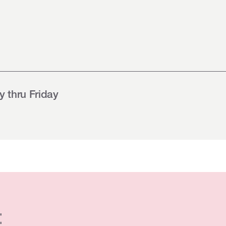
 thru Friday
: