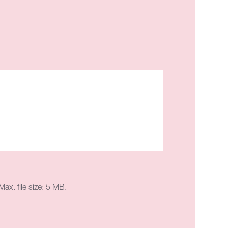
ax. file size: 5 MB.