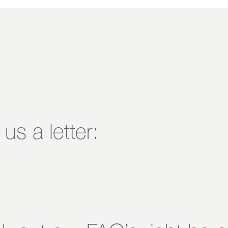
us a letter: