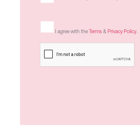
I agree with the
Terms
&
Privacy Policy
.