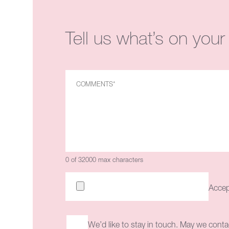
Tell us what’s on your
0 of 32000 max characters
Accept
We’d like to stay in touch. May we conta